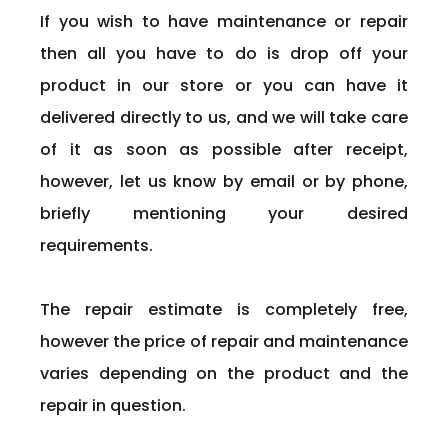
If you wish to have maintenance or repair
then all you have to do is drop off your
product in our store or you can have it
delivered directly to us, and we will take care
of it as soon as possible after receipt,
however, let us know by email or by phone,
briefly mentioning your desired
requirements.
The repair estimate is completely free,
however the price of repair and maintenance
varies depending on the product and the
repair in question.