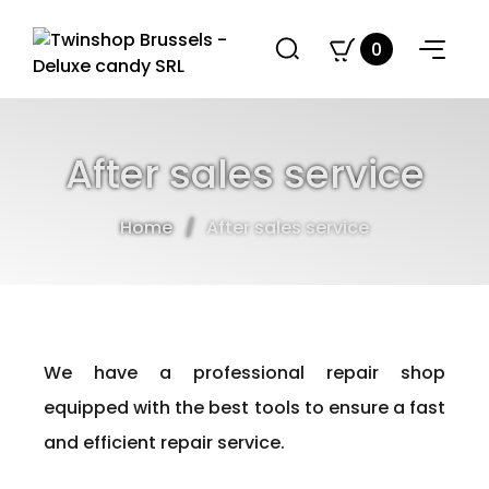
0
After sales service
Home
After sales service
We have a professional repair shop
equipped with the best tools to ensure a fast
and efficient repair service.