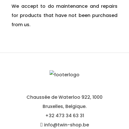
We accept to do maintenance and repairs
for products that have not been purchased
from us.
Chaussée de Waterloo 922, 1000
Bruxelles, Belgique.
+32
473 34 63 31
info@twin-shop.be