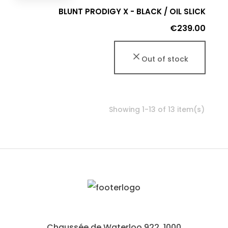
BLUNT PRODIGY X - BLACK / OIL SLICK
Price
€239.00
Out of stock
Showing 1-13 of 13 item(s)
Chaussée de Waterloo 922, 1000