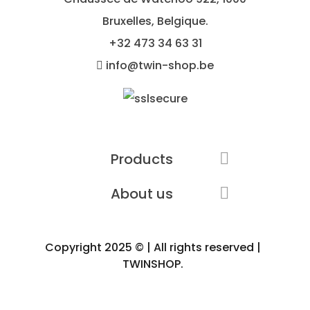
Bruxelles, Belgique.
+32
473 34 63 31
info@twin-shop.be
Products

About us

Copyright 2025 © | All rights reserved |
TWINSHOP.