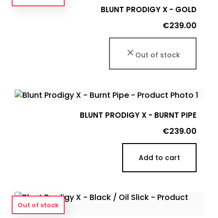
BLUNT PRODIGY X - GOLD
Price
€239.00
Out of stock
BLUNT PRODIGY X - BURNT PIPE
Price
€239.00
Add to cart
Out of stock