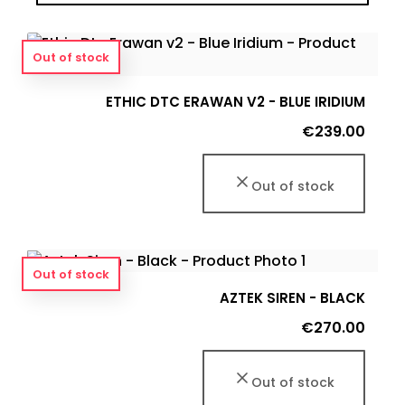
Out of stock
ETHIC DTC ERAWAN V2 - BLUE IRIDIUM
Price
€239.00
Out of stock
Out of stock
AZTEK SIREN - BLACK
Price
€270.00
Out of stock