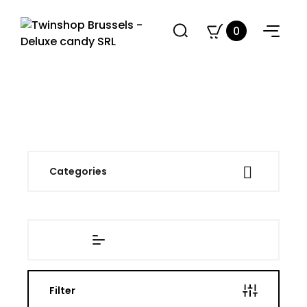
0

Categories
Filter