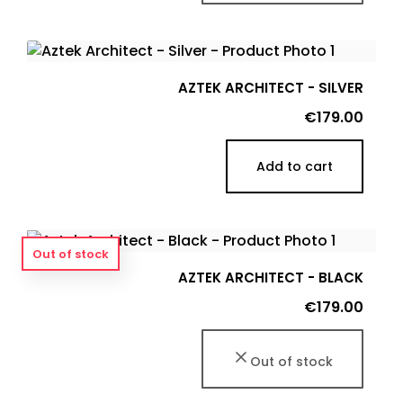
AZTEK ARCHITECT - SILVER
Price
€179.00
Add to cart
Out of stock
AZTEK ARCHITECT - BLACK
Price
€179.00
Out of stock