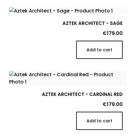
AZTEK ARCHITECT - SAGE
Price
€179.00
Add to cart
AZTEK ARCHITECT - CARDINAL RED
Price
€179.00
Add to cart