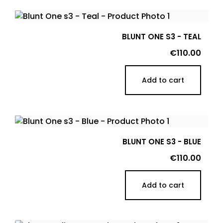
BLUNT ONE S3 - TEAL
Price
€110.00
Add to cart
BLUNT ONE S3 - BLUE
Price
€110.00
Add to cart