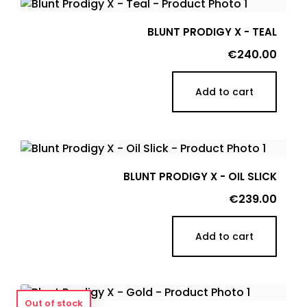
BLUNT PRODIGY X - TEAL
Price
€240.00
Add to cart
BLUNT PRODIGY X - OIL SLICK
Price
€239.00
Add to cart
Out of stock