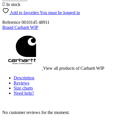

In stock
Add to favorites
You must be logged in
Reference
0010145
48911
Brand
Carhartt WIP
View all products of Carhartt WIP
Description
Reviews
Size charts
Need help?
No customer reviews for the moment.