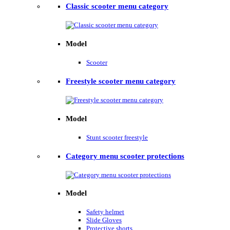
Classic scooter menu category
Model
Scooter
Freestyle scooter menu category
Model
Stunt scooter freestyle
Category menu scooter protections
Model
Safety helmet
Slide Gloves
Protective shorts