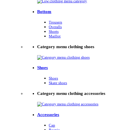
Bottom
Trousers
Overalls
Shorts
Maillot
Category menu clothing shoes
Shoes
Shoes
Skate shoes
Category menu clothing accessories
Accessories
Cap
Beanie