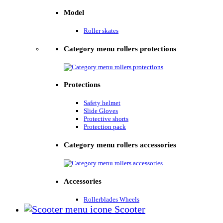
Model
Roller skates
Category menu rollers protections
Protections
Safety helmet
Slide Gloves
Protective shorts
Protection pack
Category menu rollers accessories
Accessories
Rollerblades Wheels
Scooter