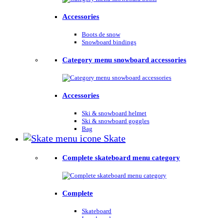
Accessories
Boots de snow
Snowboard bindings
Category menu snowboard accessories
Accessories
Ski & snowboard helmet
Ski & snowboard goggles
Bag
Skate
Complete skateboard menu category
Complete
Skateboard