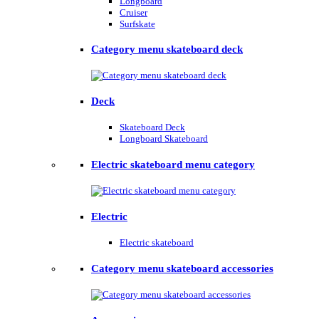
Longboard
Cruiser
Surfskate
Category menu skateboard deck
Deck
Skateboard Deck
Longboard Skateboard
Electric skateboard menu category
Electric
Electric skateboard
Category menu skateboard accessories