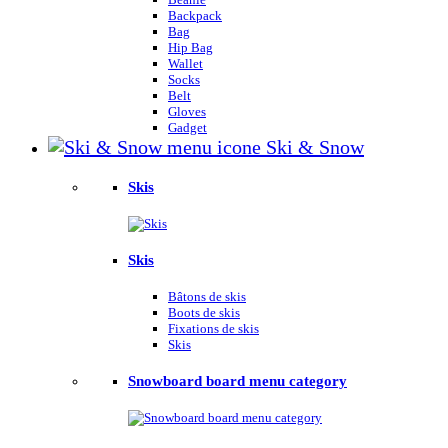
Backpack
Bag
Hip Bag
Wallet
Socks
Belt
Gloves
Gadget
Ski & Snow
Skis
Skis
Bâtons de skis
Boots de skis
Fixations de skis
Skis
Snowboard board menu category