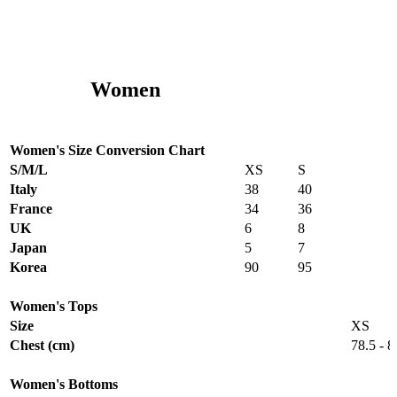
Women
Women's Size Conversion Chart
S/M/L
XS
S
Italy
38
40
France
34
36
UK
6
8
Japan
5
7
Korea
90
95
Women's Tops
Size
XS
Chest (cm)
78.5 - 8
Women's Bottoms