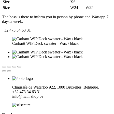
Size
XS
Size
W24
W25
The boss is there to inform you in person by phone and Watsapp 7
days a week.
+32 473 34 63 31
Carhartt WIP Deck sweater - Wax / black
Chaussée de Waterloo 922, 1000 Bruxelles, Belgique.
+32
473 34 63 31
info@twin-shop.be