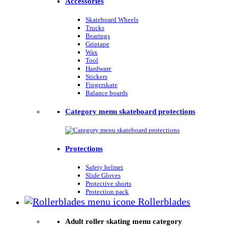
Accessories
Skateboard Wheels
Trucks
Bearings
Griptape
Wax
Tool
Hardware
Stickers
Fingerskate
Balance boards
Category menu skateboard protections
Protections
Safety helmet
Slide Gloves
Protective shorts
Protection pack
Rollerblades
Adult roller skating menu category