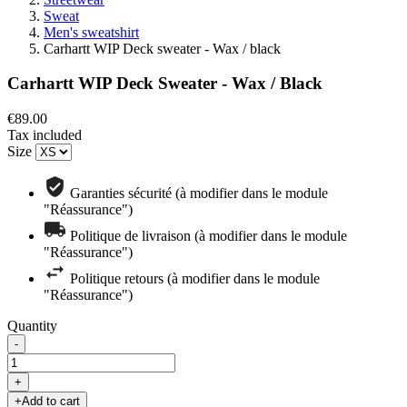
Sweat
Men's sweatshirt
Carhartt WIP Deck sweater - Wax / black
Carhartt WIP Deck Sweater - Wax / Black
€89.00
Tax included
Size
Garanties sécurité (à modifier dans le module
"Réassurance")
Politique de livraison (à modifier dans le module
"Réassurance")
Politique retours (à modifier dans le module
"Réassurance")
Quantity
-
+
+
Add to cart