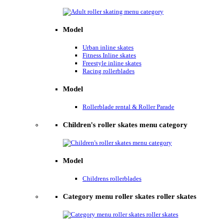
Model
Urban inline skates
Fitness Inline skates
Freestyle inline skates
Racing rollerblades
Model
Rollerblade rental & Roller Parade
Children's roller skates menu category
Model
Childrens rollerblades
Category menu roller skates roller skates