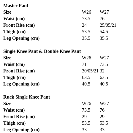
Master Pant
Size
W26
W27
Waist (cm)
73.5
76
Front Rise (cm)
24
25/05/21
Thigh (cm)
53.5
54.5
Leg Opening (cm)
35.5
35.5
Single Knee Pant & Double Knee Pant
Size
W26
W27
Waist (cm)
71
73.5
Front Rise (cm)
30/05/21
32
Thigh (cm)
63.5
63.5
Leg Opening (cm)
40.5
40.5
Ruck Single Knee Pant
Size
W26
W27
Waist (cm)
73.5
76
Front Rise (cm)
29
29
Thigh (cm)
53.5
53.5
Leg Opening (cm)
33
33