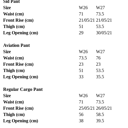
Sid Pant
Size
W26
W27
Waist (cm)
71
73.5
Front Rise (cm)
21/05/21
21/05/21
Thigh (cm)
51
53.5
Leg Opening (cm)
29
30/05/21
Aviation Pant
Size
W26
W27
Waist (cm)
73.5
76
Front Rise (cm)
23
23
Thigh (cm)
51
53.5
Leg Opening (cm)
33
35.5
Regular Cargo Pant
Size
W26
W27
Waist (cm)
71
73.5
Front Rise (cm)
25/05/21
26/05/21
Thigh (cm)
56
58.5
Leg Opening (cm)
38
39.5