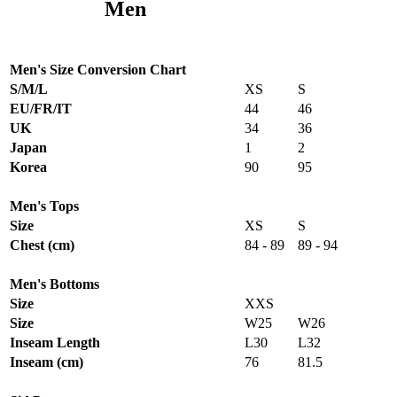
Men
Men's Size Conversion Chart
S/M/L
XS
S
EU/FR/IT
44
46
UK
34
36
Japan
1
2
Korea
90
95
Men's Tops
Size
XS
S
Chest (cm)
84 - 89
89 - 94
Men's Bottoms
Size
XXS
Size
W25
W26
Inseam Length
L30
L32
Inseam (cm)
76
81.5