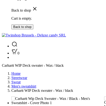
Back to shop
Cart is empty.
Back to shop
0
Carhartt WIP Deck sweater - Wax / black
Home
Streetwear
Sweat
Men's sweatshirt
Carhartt WIP Deck sweater - Wax / black