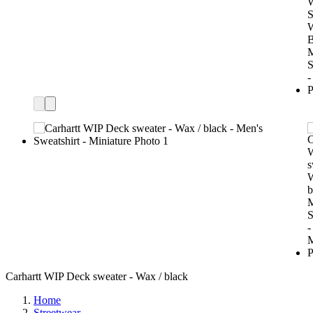
Carhartt WIP Deck sweater - Wax / black
Home
Streetwear