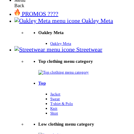
Menu
Back
PROMOS ????
Oakley Meta
Oakley Meta
Oakley Meta
Streetwear
Top clothing menu category
Top
Jacket
Sweat
T-shirt & Polo
Knit
Shirt
Low clothing menu category