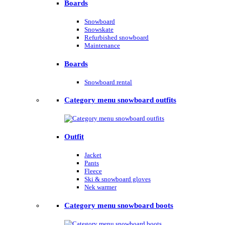
Boards
Snowboard
Snowskate
Refurbished snowboard
Maintenance
Boards
Snowboard rental
Category menu snowboard outfits
Outfit
Jacket
Pants
Fleece
Ski & snowboard gloves
Nek warmer
Category menu snowboard boots