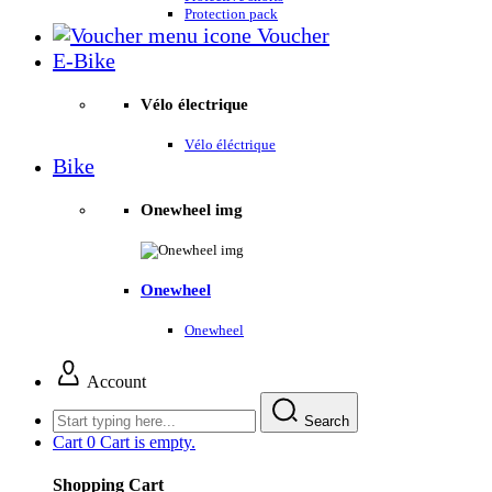
Protection pack
Voucher
E-Bike
Vélo électrique
Vélo éléctrique
Bike
Onewheel img
Onewheel
Onewheel
Account
Search
Cart
0
Cart is empty.
Shopping Cart