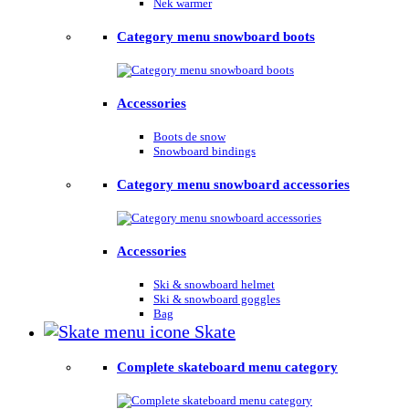
Nek warmer
Category menu snowboard boots
Accessories
Boots de snow
Snowboard bindings
Category menu snowboard accessories
Accessories
Ski & snowboard helmet
Ski & snowboard goggles
Bag
Skate
Complete skateboard menu category