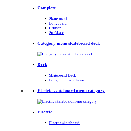
Complete
Skateboard
Longboard
Cruiser
Surfskate
Category menu skateboard deck
Deck
Skateboard Deck
Longboard Skateboard
Electric skateboard menu category
Electric
Electric skateboard