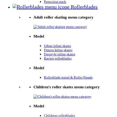
Protection pack
Rollerblades
Adult roller skating menu category
Model
Urban inline skates
Fitness Inline skates
Freestyle inline skates
Racing rollerblades
Model
Rollerblade rental & Roller Parade
Children's roller skates menu category
Model
Childrens rollerblades