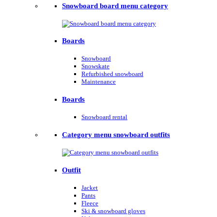
Snowboard board menu category
Boards
Snowboard
Snowskate
Refurbished snowboard
Maintenance
Boards
Snowboard rental
Category menu snowboard outfits
Outfit
Jacket
Pants
Fleece
Ski & snowboard gloves