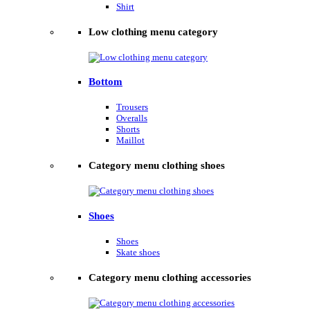
Shirt
Low clothing menu category
Bottom
Trousers
Overalls
Shorts
Maillot
Category menu clothing shoes
Shoes
Shoes
Skate shoes
Category menu clothing accessories