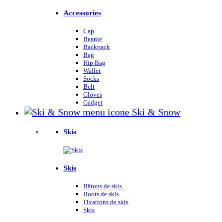
Accessories
Cap
Beanie
Backpack
Bag
Hip Bag
Wallet
Socks
Belt
Gloves
Gadget
Ski & Snow
Skis
Skis
Bâtons de skis
Boots de skis
Fixations de skis
Skis