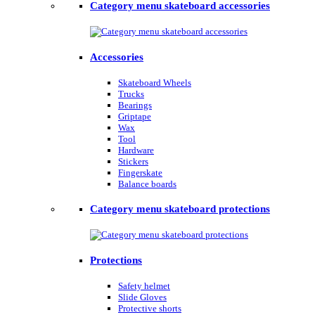
Category menu skateboard accessories
Accessories
Skateboard Wheels
Trucks
Bearings
Griptape
Wax
Tool
Hardware
Stickers
Fingerskate
Balance boards
Category menu skateboard protections
Protections
Safety helmet
Slide Gloves
Protective shorts