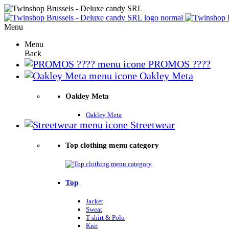
Menu
Menu
Back
PROMOS ????
Oakley Meta
Oakley Meta
Oakley Meta
Streetwear
Top clothing menu category
Top
Jacket
Sweat
T-shirt & Polo
Knit