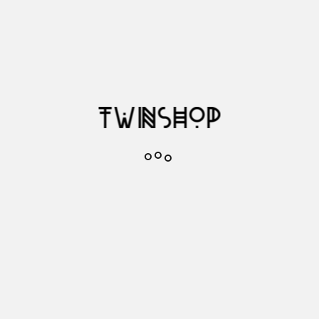
Add to cart

In stock
fav1
Add to favorites
Reference
0009515
48719
Brand
GLOBE
Description