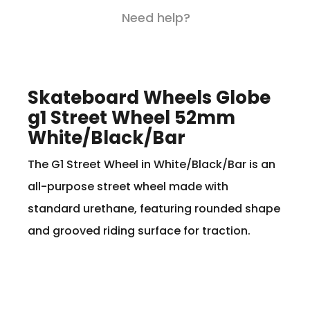
Need help?
Skateboard Wheels Globe
g1 Street Wheel 52mm
White/Black/Bar
The G1 Street Wheel in White/Black/Bar is an
all-purpose street wheel made with
standard urethane, featuring rounded shape
and grooved riding surface for traction.