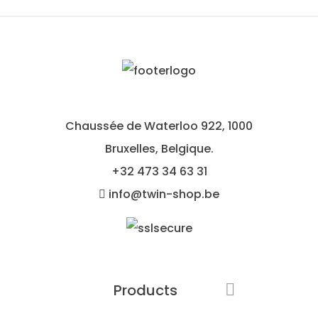
Chaussée de Waterloo 922, 1000
Bruxelles, Belgique.
+32
473 34 63 31
info@twin-shop.be
Products
