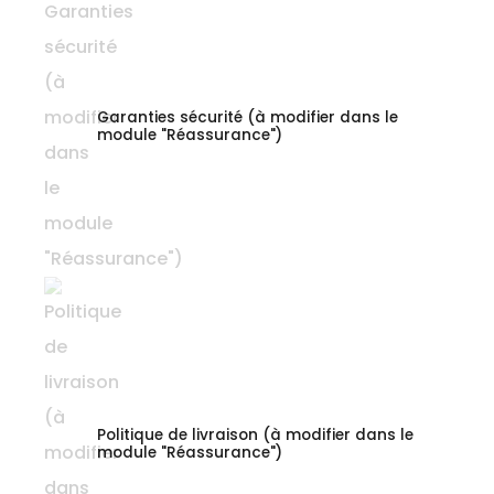
Garanties sécurité (à modifier dans le
module "Réassurance")
Politique de livraison (à modifier dans le
module "Réassurance")