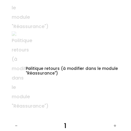
Politique retours (à modifier dans le module
"Réassurance")
-
+