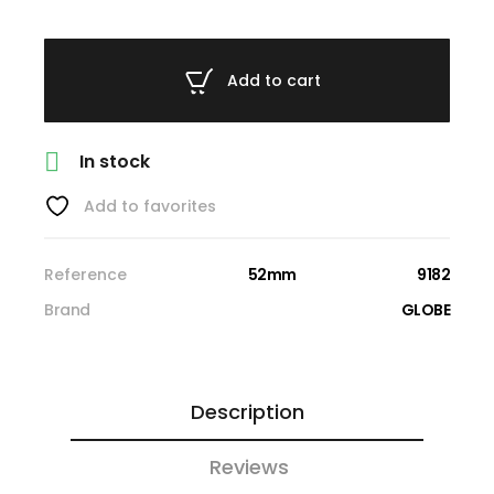
Add to cart

In stock
Add to favorites
Reference
52mm
9182
Brand
GLOBE
Description
Reviews