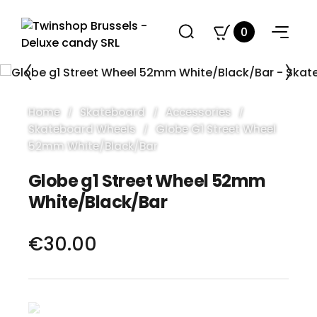
0
Home
Skateboard
Accessories
Skateboard Wheels
Globe G1 Street Wheel
52mm White/Black/Bar
Globe g1 Street Wheel 52mm
White/Black/Bar
€30.00