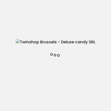
Add to cart

In stock
fav1
Add to favorites
Reference
37
45438