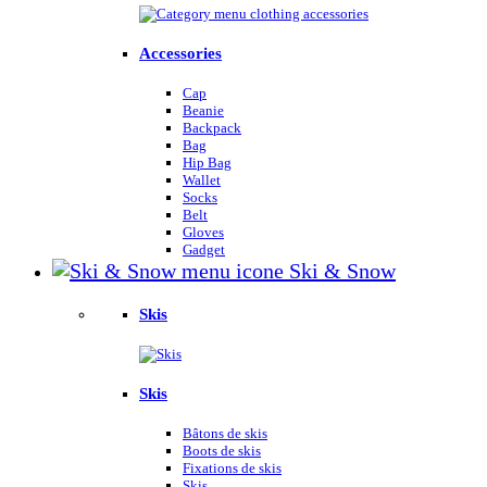
Accessories
Cap
Beanie
Backpack
Bag
Hip Bag
Wallet
Socks
Belt
Gloves
Gadget
Ski & Snow
Skis
Skis
Bâtons de skis
Boots de skis
Fixations de skis
Skis