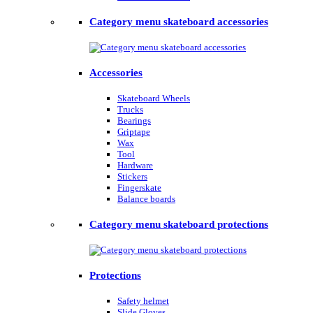
Category menu skateboard accessories
Accessories
Skateboard Wheels
Trucks
Bearings
Griptape
Wax
Tool
Hardware
Stickers
Fingerskate
Balance boards
Category menu skateboard protections
Protections
Safety helmet
Slide Gloves