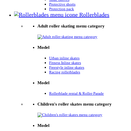
Protective shorts
Protection pack
Rollerblades
Adult roller skating menu category
Model
Urban inline skates
Fitness Inline skates
Freestyle inline skates
Racing rollerblades
Model
Rollerblade rental & Roller Parade
Children's roller skates menu category
Model