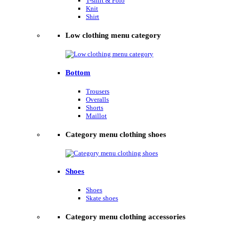
T-shirt & Polo
Knit
Shirt
Low clothing menu category
Bottom
Trousers
Overalls
Shorts
Maillot
Category menu clothing shoes
Shoes
Shoes
Skate shoes
Category menu clothing accessories