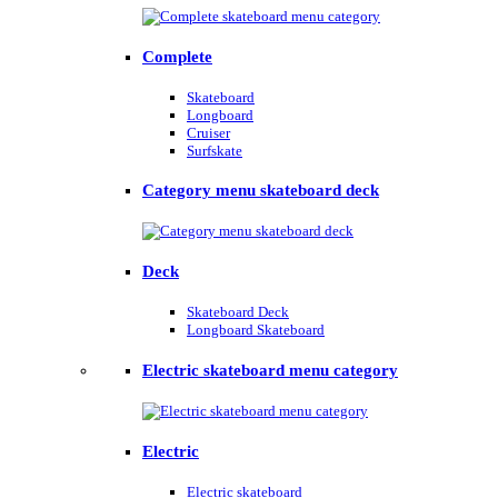
Complete
Skateboard
Longboard
Cruiser
Surfskate
Category menu skateboard deck
Deck
Skateboard Deck
Longboard Skateboard
Electric skateboard menu category
Electric
Electric skateboard