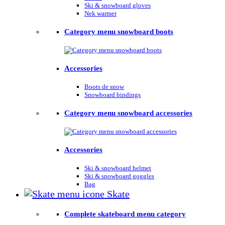
Ski & snowboard gloves
Nek warmer
Category menu snowboard boots
Accessories
Boots de snow
Snowboard bindings
Category menu snowboard accessories
Accessories
Ski & snowboard helmet
Ski & snowboard goggles
Bag
Skate
Complete skateboard menu category