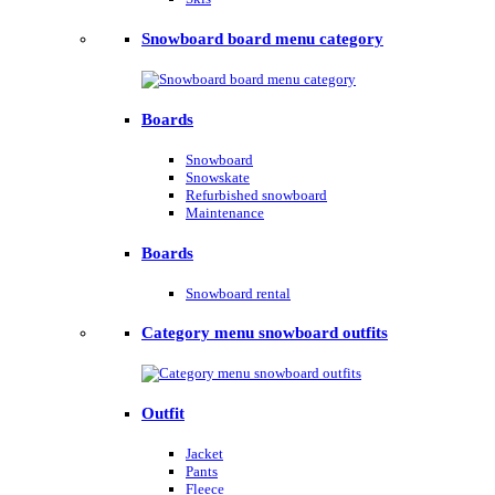
Snowboard board menu category
Boards
Snowboard
Snowskate
Refurbished snowboard
Maintenance
Boards
Snowboard rental
Category menu snowboard outfits
Outfit
Jacket
Pants
Fleece