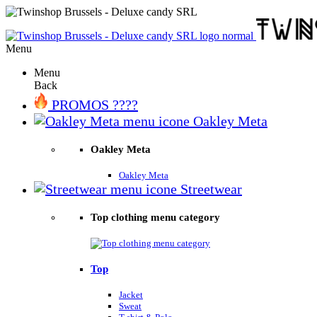
Menu
Menu
Back
PROMOS ????
Oakley Meta
Oakley Meta
Oakley Meta
Streetwear
Top clothing menu category
Top
Jacket
Sweat