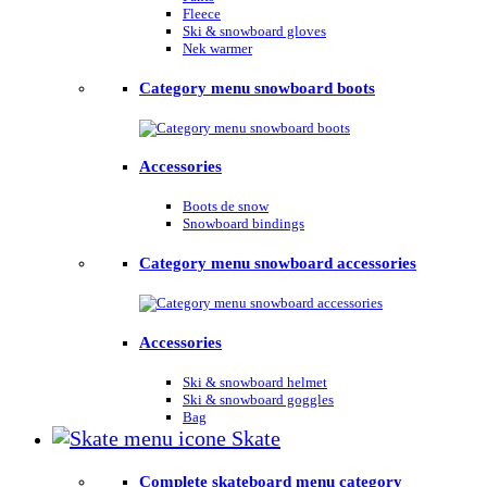
Fleece
Ski & snowboard gloves
Nek warmer
Category menu snowboard boots
Accessories
Boots de snow
Snowboard bindings
Category menu snowboard accessories
Accessories
Ski & snowboard helmet
Ski & snowboard goggles
Bag
Skate
Complete skateboard menu category