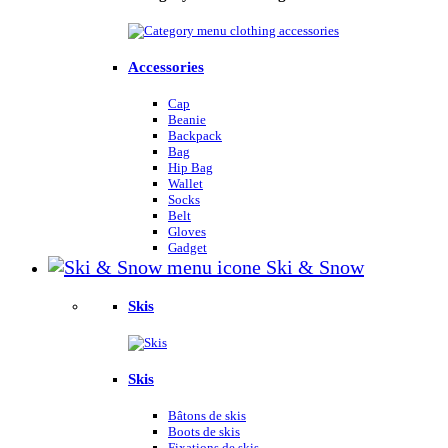
Accessories
Cap
Beanie
Backpack
Bag
Hip Bag
Wallet
Socks
Belt
Gloves
Gadget
Ski & Snow
Skis
Skis
Bâtons de skis
Boots de skis
Fixations de skis