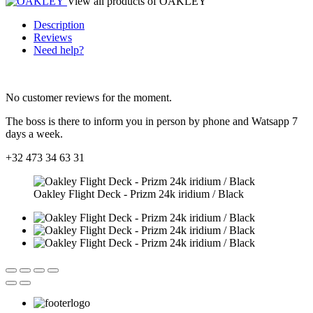
View all products of OAKLEY
Description
Reviews
Need help?
No customer reviews for the moment.
The boss is there to inform you in person by phone and Watsapp 7
days a week.
+32 473 34 63 31
Oakley Flight Deck - Prizm 24k iridium / Black