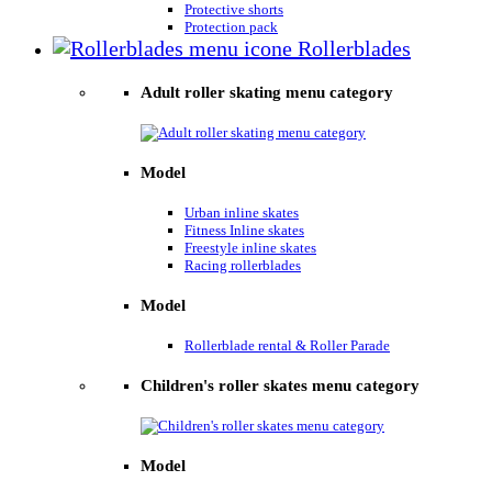
Protective shorts
Protection pack
Rollerblades
Adult roller skating menu category
Model
Urban inline skates
Fitness Inline skates
Freestyle inline skates
Racing rollerblades
Model
Rollerblade rental & Roller Parade
Children's roller skates menu category
Model