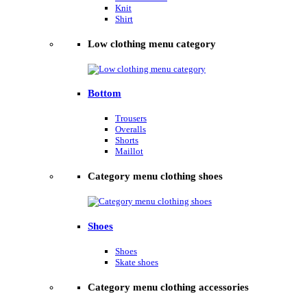
Knit
Shirt
Low clothing menu category
Bottom
Trousers
Overalls
Shorts
Maillot
Category menu clothing shoes
Shoes
Shoes
Skate shoes
Category menu clothing accessories