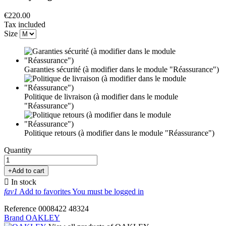
€220.00
Tax included
Size
Garanties sécurité (à modifier dans le module "Réassurance")
Politique de livraison (à modifier dans le module
"Réassurance")
Politique retours (à modifier dans le module "Réassurance")
Quantity
+
Add to cart

In stock
fav1
Add to favorites
You must be logged in
Reference
0008422
48324
Brand
OAKLEY