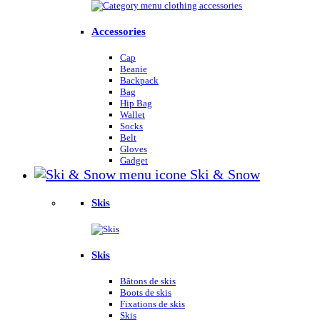
Accessories
Cap
Beanie
Backpack
Bag
Hip Bag
Wallet
Socks
Belt
Gloves
Gadget
Ski & Snow
Skis
Skis
Bâtons de skis
Boots de skis
Fixations de skis
Skis