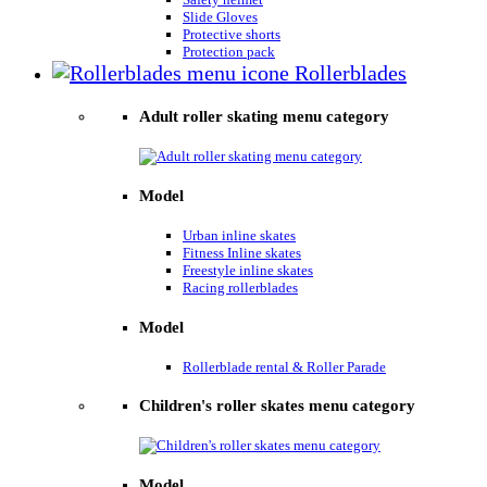
Slide Gloves
Protective shorts
Protection pack
Rollerblades
Adult roller skating menu category
Model
Urban inline skates
Fitness Inline skates
Freestyle inline skates
Racing rollerblades
Model
Rollerblade rental & Roller Parade
Children's roller skates menu category
Model