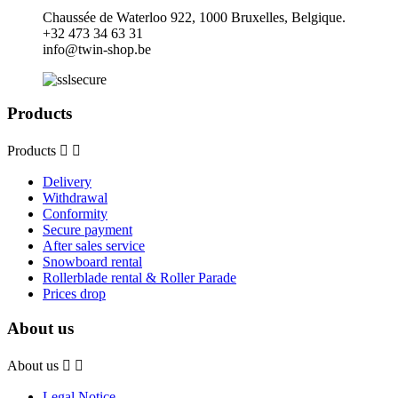
Chaussée de Waterloo 922, 1000 Bruxelles, Belgique.
+32
473 34 63 31
info@twin-shop.be
Products
Products


Delivery
Withdrawal
Conformity
Secure payment
After sales service
Snowboard rental
Rollerblade rental & Roller Parade
Prices drop
About us
About us


Legal Notice