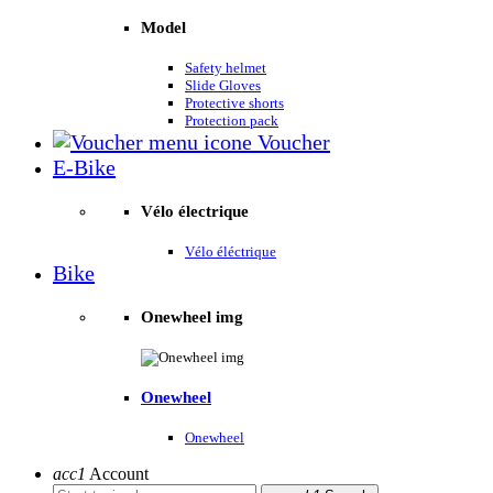
Model
Safety helmet
Slide Gloves
Protective shorts
Protection pack
Voucher
E-Bike
Vélo électrique
Vélo éléctrique
Bike
Onewheel img
Onewheel
Onewheel
acc1
Account