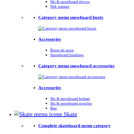
Ski & snowboard gloves
Nek warmer
Category menu snowboard boots
Accessories
Boots de snow
Snowboard bindings
Category menu snowboard accessories
Accessories
Ski & snowboard helmet
Ski & snowboard goggles
Bag
Skate
Complete skateboard menu category