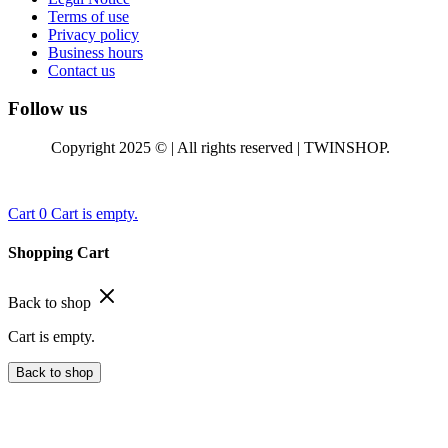
Terms of use
Privacy policy
Business hours
Contact us
Follow us
Copyright 2025 © | All rights reserved | TWINSHOP.
Cart
0
Cart is empty.
Shopping Cart
Back to shop
Cart is empty.
Back to shop