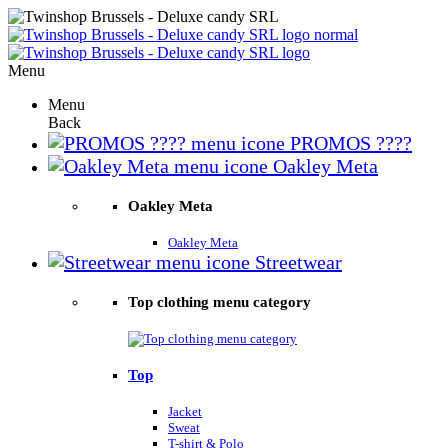
Menu
Menu
Back
PROMOS ????
Oakley Meta
Oakley Meta
Oakley Meta
Streetwear
Top clothing menu category
Top
Jacket
Sweat
T-shirt & Polo