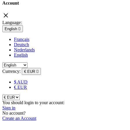
Account
Language:
English

Français
Deutsch
Nederlands
English
Currency:
€ EUR

$ AUD
€ EUR
You should login to your account:
Sign in
No account?
Create an Account