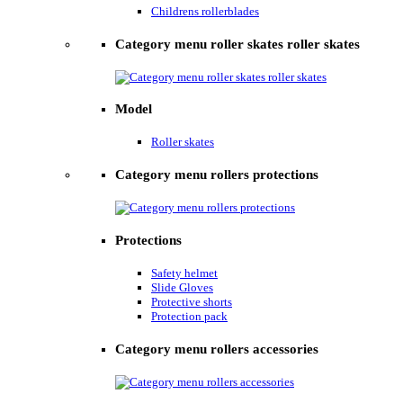
Childrens rollerblades
Category menu roller skates roller skates
Model
Roller skates
Category menu rollers protections
Protections
Safety helmet
Slide Gloves
Protective shorts
Protection pack
Category menu rollers accessories