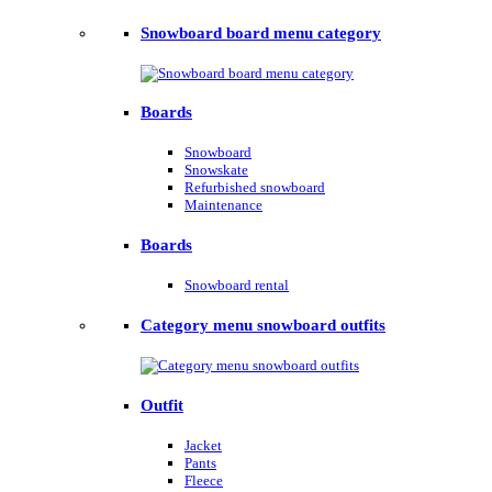
Snowboard board menu category
Boards
Snowboard
Snowskate
Refurbished snowboard
Maintenance
Boards
Snowboard rental
Category menu snowboard outfits
Outfit
Jacket
Pants
Fleece