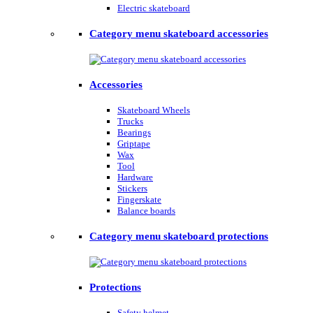
Electric skateboard
Category menu skateboard accessories
Accessories
Skateboard Wheels
Trucks
Bearings
Griptape
Wax
Tool
Hardware
Stickers
Fingerskate
Balance boards
Category menu skateboard protections
Protections
Safety helmet