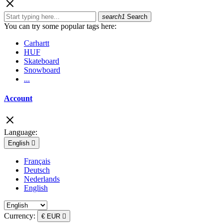
search1
Search
You can try some popular tags here:
Carhartt
HUF
Skateboard
Snowboard
...
Account
Language:
English

Français
Deutsch
Nederlands
English
Currency:
€ EUR
