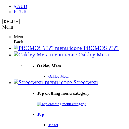
$ AUD
€ EUR
Menu
Menu
Back
PROMOS ????
Oakley Meta
Oakley Meta
Oakley Meta
Streetwear
Top clothing menu category
Top
Jacket