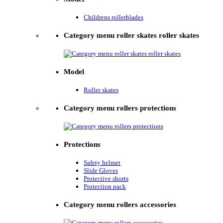
Childrens rollerblades
Category menu roller skates roller skates
Model
Roller skates
Category menu rollers protections
Protections
Safety helmet
Slide Gloves
Protective shorts
Protection pack
Category menu rollers accessories