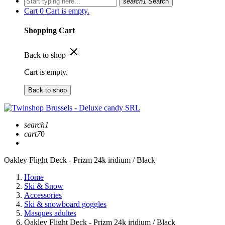
search1
Search
Cart
0
Cart is empty.
Shopping Cart
Back to shop
Cart is empty.
Back to shop
search1
cart7
0
Oakley Flight Deck - Prizm 24k iridium / Black
Home
Ski & Snow
Accessories
Ski & snowboard goggles
Masques adultes
Oakley Flight Deck - Prizm 24k iridium / Black