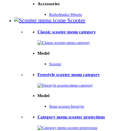
Accessories
Rollerblades Wheels
Scooter
Classic scooter menu category
Model
Scooter
Freestyle scooter menu category
Model
Stunt scooter freestyle
Category menu scooter protections