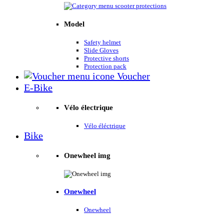
Model
Safety helmet
Slide Gloves
Protective shorts
Protection pack
Voucher
E-Bike
Vélo électrique
Vélo éléctrique
Bike
Onewheel img
Onewheel
Onewheel