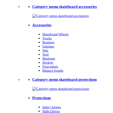
Category menu skateboard accessories
Accessories
Skateboard Wheels
Trucks
Bearings
Griptape
Wax
Tool
Hardware
Stickers
Fingerskate
Balance boards
Category menu skateboard protections
Protections
Safety helmet
Slide Gloves