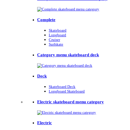
Complete
Skateboard
Longboard
Cruiser
Surfskate
Category menu skateboard deck
Deck
Skateboard Deck
Longboard Skateboard
Electric skateboard menu category
Electric