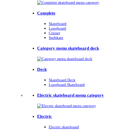
Complete
Skateboard
Longboard
Cruiser
Surfskate
Category menu skateboard deck
Deck
Skateboard Deck
Longboard Skateboard
Electric skateboard menu category
Electric
Electric skateboard