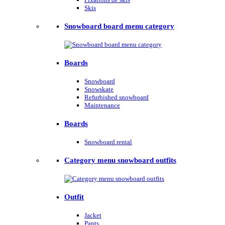
Skis
Snowboard board menu category
Boards
Snowboard
Snowskate
Refurbished snowboard
Maintenance
Boards
Snowboard rental
Category menu snowboard outfits
Outfit
Jacket
Pants