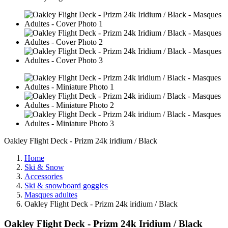
Oakley Flight Deck - Prizm 24k iridium / Black
Home
Ski & Snow
Accessories
Ski & snowboard goggles
Masques adultes
Oakley Flight Deck - Prizm 24k iridium / Black
Oakley Flight Deck - Prizm 24k Iridium / Black