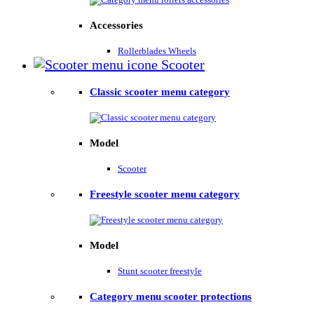
Accessories
Rollerblades Wheels
Scooter
Classic scooter menu category
Model
Scooter
Freestyle scooter menu category
Model
Stunt scooter freestyle
Category menu scooter protections