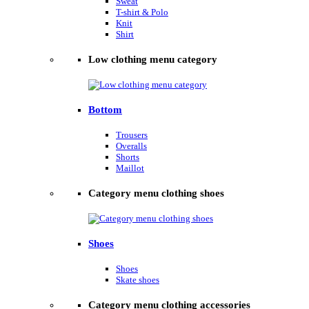
Sweat
T-shirt & Polo
Knit
Shirt
Low clothing menu category
Bottom
Trousers
Overalls
Shorts
Maillot
Category menu clothing shoes
Shoes
Shoes
Skate shoes
Category menu clothing accessories