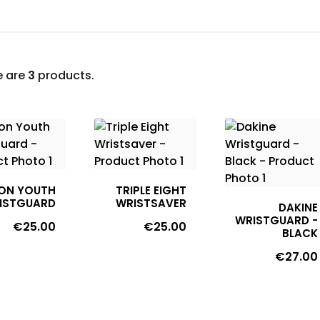
e are
3
products.
ON YOUTH
TRIPLE EIGHT
ISTGUARD
WRISTSAVER
DAKINE
WRISTGUARD -
Price
Price
€25.00
€25.00
BLACK
Price
€27.00