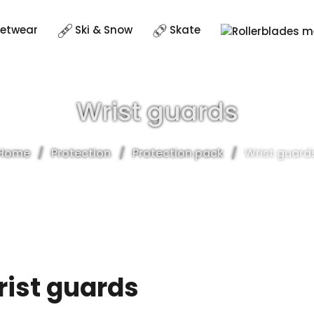
eetwear
Ski & Snow
Skate
Wrist guards
Home
Protection
Protection pack
Wrist guard
ist guards