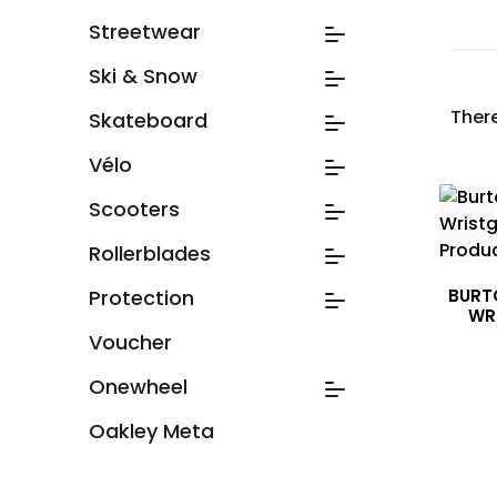
Streetwear
Ski & Snow
Ther
Skateboard
Vélo
Scooters
Rollerblades
Protection
BURT
WR
Voucher
Onewheel
Oakley Meta