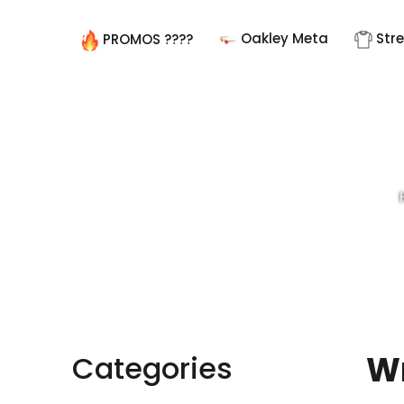
Oakley Meta
Str
PROMOS ????
Wr
Categories