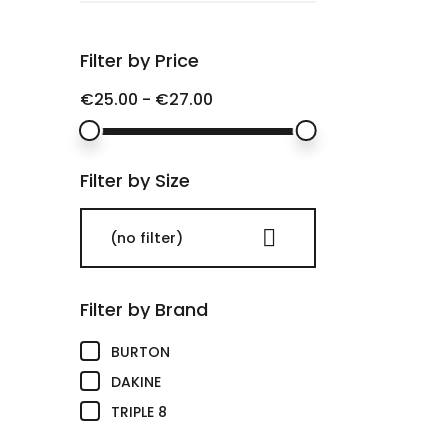
Filter by Price
€25.00 - €27.00
Filter by Size

(no filter)
Filter by Brand
(1)
BURTON
(1)
DAKINE
(1)
TRIPLE 8