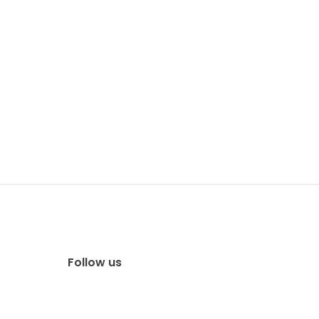
Follow us