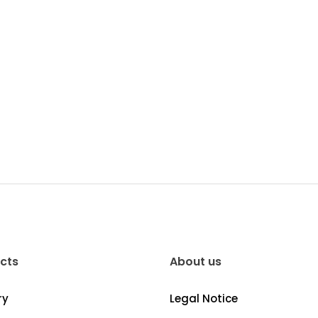
cts
About us
ry
Legal Notice