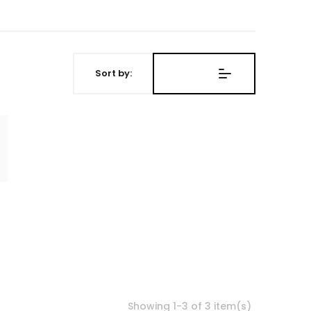
Sort by:
Showing 1-3 of 3 item(s)