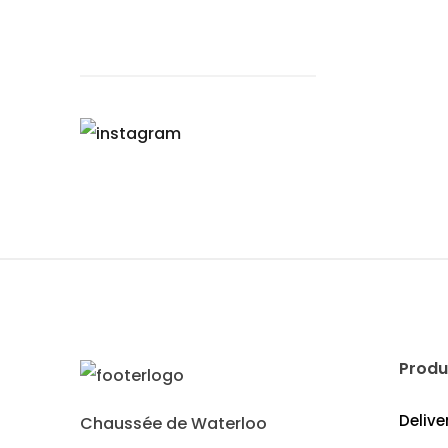
Produ
Delive
Chaussée de Waterloo