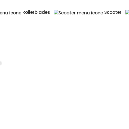
Rollerblades
Scooter
s