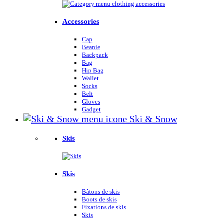
Accessories
Cap
Beanie
Backpack
Bag
Hip Bag
Wallet
Socks
Belt
Gloves
Gadget
Ski & Snow
Skis
Skis
Bâtons de skis
Boots de skis
Fixations de skis
Skis