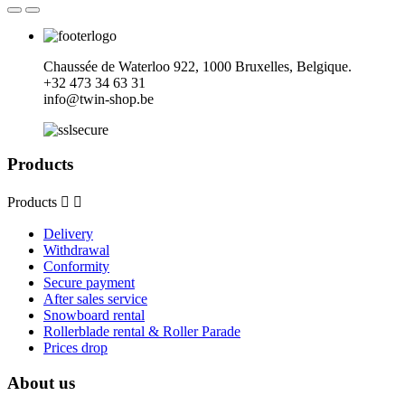
Chaussée de Waterloo 922, 1000 Bruxelles, Belgique.
+32
473 34 63 31
info@twin-shop.be
Products
Products


Delivery
Withdrawal
Conformity
Secure payment
After sales service
Snowboard rental
Rollerblade rental & Roller Parade
Prices drop
About us