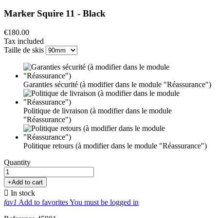
Marker Squire 11 - Black
€180.00
Tax included
Taille de skis
Garanties sécurité (à modifier dans le module "Réassurance")
Politique de livraison (à modifier dans le module
"Réassurance")
Politique retours (à modifier dans le module "Réassurance")
Quantity
+
Add to cart

In stock
fav1
Add to favorites
You must be logged in