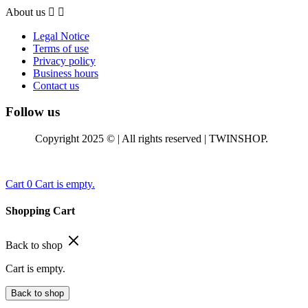
About us


Legal Notice
Terms of use
Privacy policy
Business hours
Contact us
Follow us
Copyright 2025 © | All rights reserved | TWINSHOP.
Cart
0
Cart is empty.
Shopping Cart
Back to shop
Cart is empty.
Back to shop