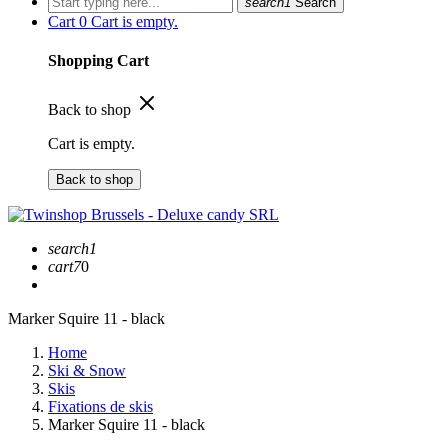
search1
Search
Cart
0
Cart is empty.
Shopping Cart
Back to shop
Cart is empty.
Back to shop
search1
cart7
0
Marker Squire 11 - black
Home
Ski & Snow
Skis
Fixations de skis
Marker Squire 11 - black