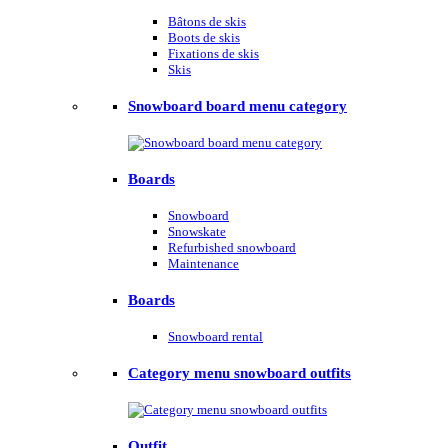
Bâtons de skis
Boots de skis
Fixations de skis
Skis
Snowboard board menu category
Boards
Snowboard
Snowskate
Refurbished snowboard
Maintenance
Boards
Snowboard rental
Category menu snowboard outfits
Outfit