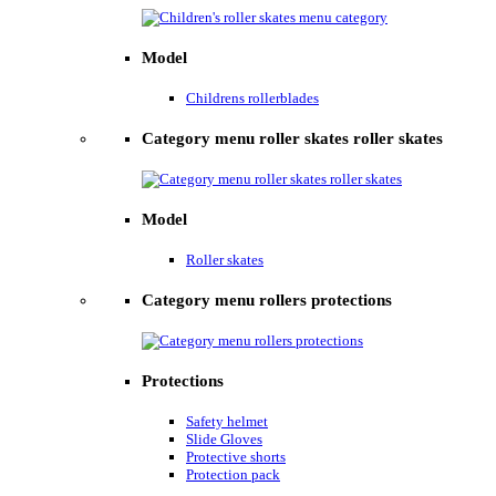
Model
Childrens rollerblades
Category menu roller skates roller skates
Model
Roller skates
Category menu rollers protections
Protections
Safety helmet
Slide Gloves
Protective shorts
Protection pack