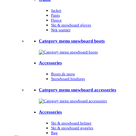
Jacket
Pants
Fleece
Ski & snowboard gloves
Nek warmer
Category menu snowboard boots
Accessories
Boots de snow
Snowboard bindings
Category menu snowboard accessories
Accessories
Ski & snowboard helmet
Ski & snowboard goggles
Bag