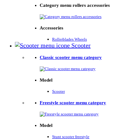
Category menu rollers accessories
Accessories
Rollerblades Wheels
Scooter
Classic scooter menu category
Model
Scooter
Freestyle scooter menu category
Model
Stunt scooter freestyle