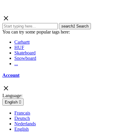
search1
Search
You can try some popular tags here:
Carhartt
HUF
Skateboard
Snowboard
...
Account
Language:
English

Français
Deutsch
Nederlands
English