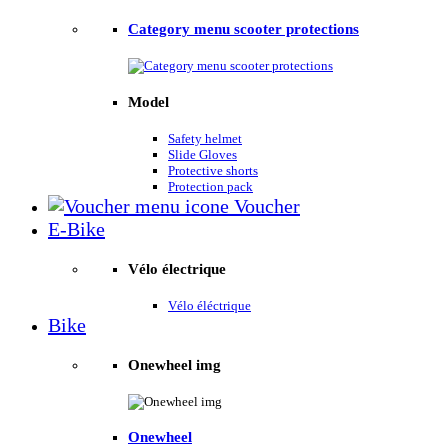
Category menu scooter protections
Model
Safety helmet
Slide Gloves
Protective shorts
Protection pack
Voucher
E-Bike
Vélo électrique
Vélo éléctrique
Bike
Onewheel img
Onewheel