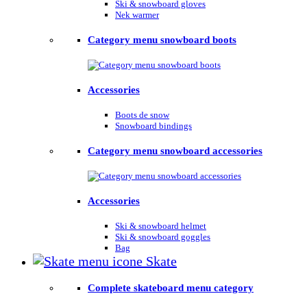
Ski & snowboard gloves
Nek warmer
Category menu snowboard boots
Accessories
Boots de snow
Snowboard bindings
Category menu snowboard accessories
Accessories
Ski & snowboard helmet
Ski & snowboard goggles
Bag
Skate
Complete skateboard menu category