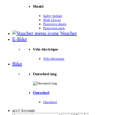
Model
Safety helmet
Slide Gloves
Protective shorts
Protection pack
Voucher
E-Bike
Vélo électrique
Vélo éléctrique
Bike
Onewheel img
Onewheel
Onewheel
acc1
Account