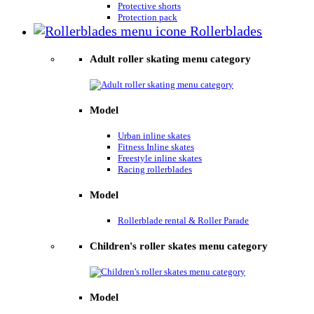
Protective shorts
Protection pack
Rollerblades
Adult roller skating menu category
Model
Urban inline skates
Fitness Inline skates
Freestyle inline skates
Racing rollerblades
Model
Rollerblade rental & Roller Parade
Children's roller skates menu category
Model