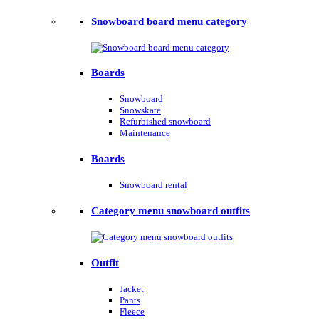
Snowboard board menu category
Boards
Snowboard
Snowskate
Refurbished snowboard
Maintenance
Boards
Snowboard rental
Category menu snowboard outfits
Outfit
Jacket
Pants
Fleece