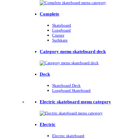
Complete
Skateboard
Longboard
Cruiser
Surfskate
Category menu skateboard deck
Deck
Skateboard Deck
Longboard Skateboard
Electric skateboard menu category
Electric
Electric skateboard