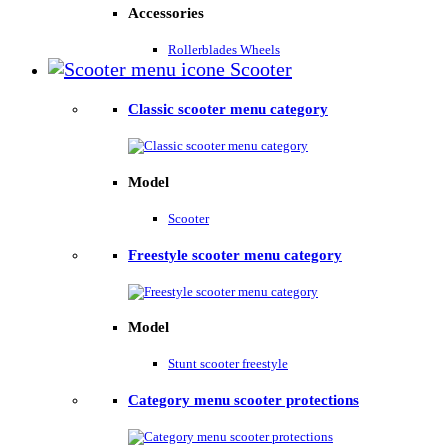
Accessories
Rollerblades Wheels
Scooter
Classic scooter menu category
Model
Scooter
Freestyle scooter menu category
Model
Stunt scooter freestyle
Category menu scooter protections