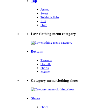
Top
Jacket
Sweat
T-shirt & Polo
Knit
Shirt
Low clothing menu category
Bottom
Trousers
Overalls
Shorts
Maillot
Category menu clothing shoes
Shoes
Shoes