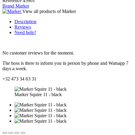
Reference
45901
Brand
Marker
View all products of Marker
Description
Reviews
Need help?
No customer reviews for the moment.
The boss is there to inform you in person by phone and Watsapp 7
days a week.
+32 473 34 63 31
Marker Squire 11 - black