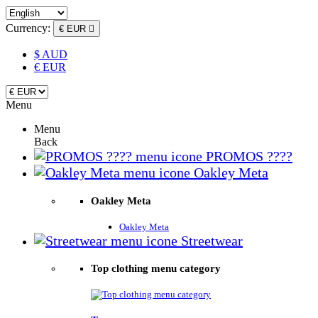
Currency:
€ EUR

$ AUD
€ EUR
Menu
Menu
Back
PROMOS ????
Oakley Meta
Oakley Meta
Oakley Meta
Streetwear
Top clothing menu category