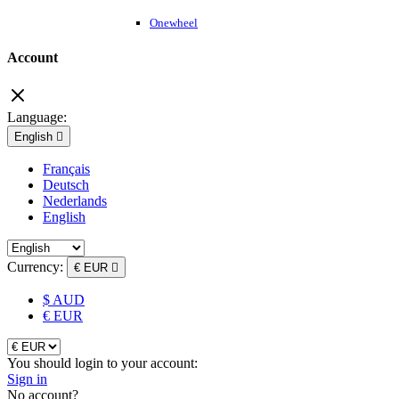
Onewheel
Account
Language:
English

Français
Deutsch
Nederlands
English
Currency:
€ EUR

$ AUD
€ EUR
You should login to your account:
Sign in
No account?