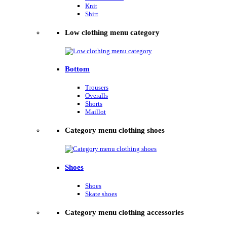
Knit
Shirt
Low clothing menu category
Bottom
Trousers
Overalls
Shorts
Maillot
Category menu clothing shoes
Shoes
Shoes
Skate shoes
Category menu clothing accessories