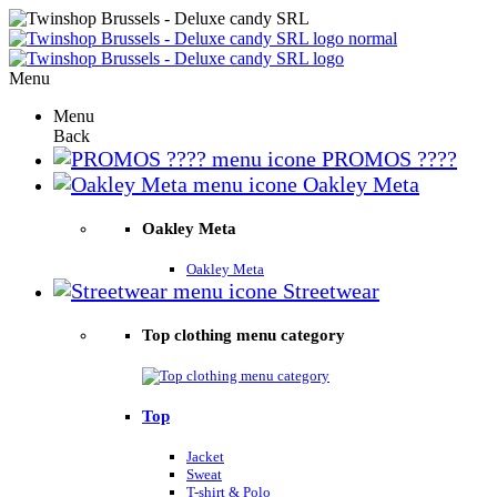
Menu
Menu
Back
PROMOS ????
Oakley Meta
Oakley Meta
Oakley Meta
Streetwear
Top clothing menu category
Top
Jacket
Sweat
T-shirt & Polo