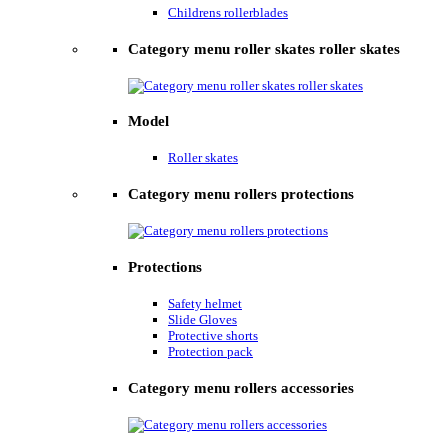
Childrens rollerblades
Category menu roller skates roller skates
Model
Roller skates
Category menu rollers protections
Protections
Safety helmet
Slide Gloves
Protective shorts
Protection pack
Category menu rollers accessories