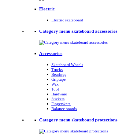
Electric
Electric skateboard
Category menu skateboard accessories
Accessories
Skateboard Wheels
Trucks
Bearings
Griptape
Wax
Tool
Hardware
Stickers
Fingerskate
Balance boards
Category menu skateboard protections