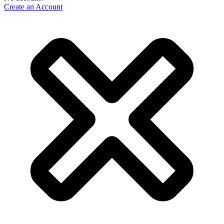
Create an Account