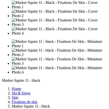
Marker Squire 11 - black
Home
Ski & Snow
Skis
Fixations de skis
Marker Squire 11 - black