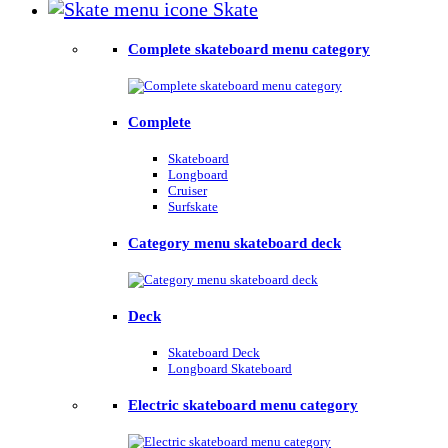
Skate
Complete skateboard menu category
Complete
Skateboard
Longboard
Cruiser
Surfskate
Category menu skateboard deck
Deck
Skateboard Deck
Longboard Skateboard
Electric skateboard menu category