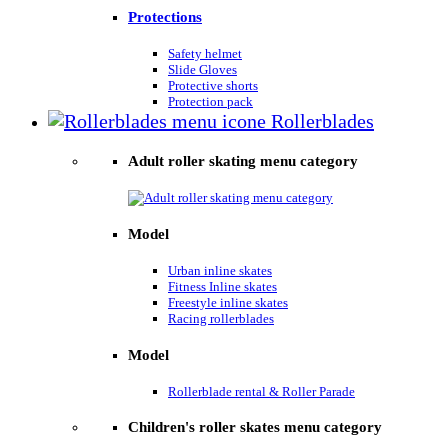
Protections
Safety helmet
Slide Gloves
Protective shorts
Protection pack
Rollerblades
Adult roller skating menu category
Model
Urban inline skates
Fitness Inline skates
Freestyle inline skates
Racing rollerblades
Model
Rollerblade rental & Roller Parade
Children's roller skates menu category