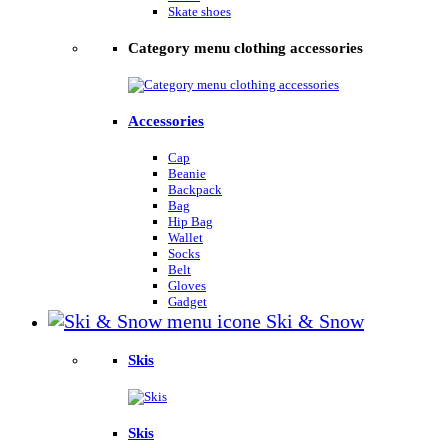
Skate shoes
Category menu clothing accessories
Accessories
Cap
Beanie
Backpack
Bag
Hip Bag
Wallet
Socks
Belt
Gloves
Gadget
Ski & Snow
Skis
Skis