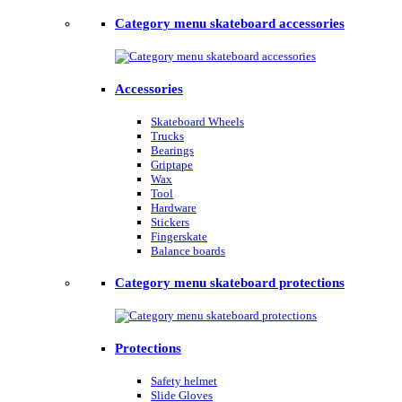
Category menu skateboard accessories
Accessories
Skateboard Wheels
Trucks
Bearings
Griptape
Wax
Tool
Hardware
Stickers
Fingerskate
Balance boards
Category menu skateboard protections
Protections
Safety helmet
Slide Gloves